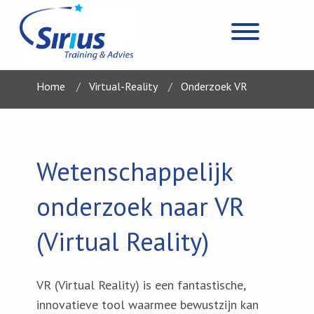
Home
Virtual-Reality
Onderzoek VR
Wetenschappelijk
onderzoek naar VR
(Virtual Reality)
VR (Virtual Reality) is een fantastische,
innovatieve tool waarmee bewustzijn kan