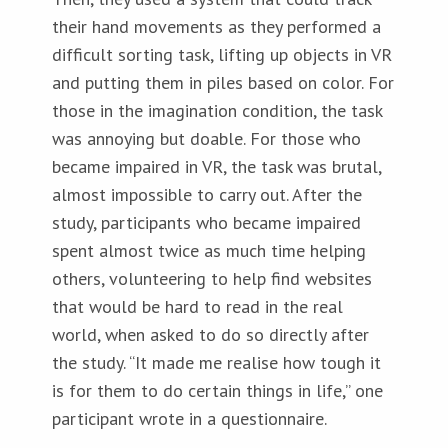
their hand movements as they performed a
difficult sorting task, lifting up objects in VR
and putting them in piles based on color. For
those in the imagination condition, the task
was annoying but doable. For those who
became impaired in VR, the task was brutal,
almost impossible to carry out. After the
study, participants who became impaired
spent almost twice as much time helping
others, volunteering to help find websites
that would be hard to read in the real
world, when asked to do so directly after
the study. “It made me realise how tough it
is for them to do certain things in life,” one
participant wrote in a questionnaire.