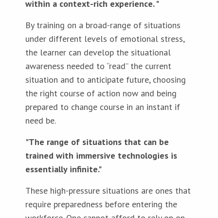
within a context-rich experience. "
By training on a broad-range of situations
under different levels of emotional stress,
the learner can develop the situational
awareness needed to “read” the current
situation and to anticipate future, choosing
the right course of action now and being
prepared to change course in an instant if
need be.
"The range of situations that can be
trained with immersive technologies is
essentially infinite."
These high-pressure situations are ones that
require preparedness before entering the
workforce. One cannot afford to rely on on-