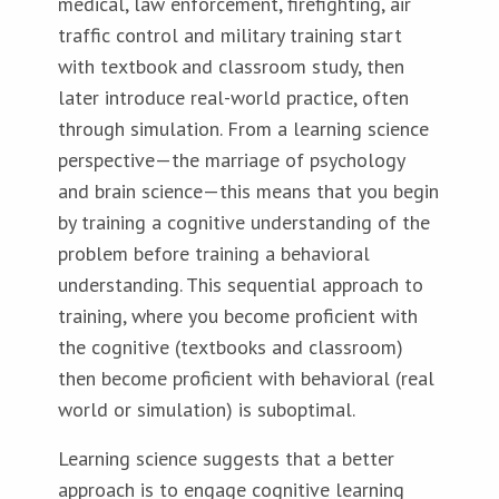
medical, law enforcement, firefighting, air
traffic control and military training start
with textbook and classroom study, then
later introduce real-world practice, often
through simulation. From a learning science
perspective—the marriage of psychology
and brain science—this means that you begin
by training a cognitive understanding of the
problem before training a behavioral
understanding. This sequential approach to
training, where you become proficient with
the cognitive (textbooks and classroom)
then become proficient with behavioral (real
world or simulation) is suboptimal.
Learning science suggests that a better
approach is to engage cognitive learning