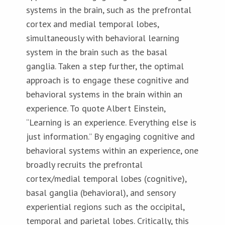
systems in the brain, such as the prefrontal
cortex and medial temporal lobes,
simultaneously with behavioral learning
system in the brain such as the basal
ganglia. Taken a step further, the optimal
approach is to engage these cognitive and
behavioral systems in the brain within an
experience. To quote Albert Einstein,
“Learning is an experience. Everything else is
just information.” By engaging cognitive and
behavioral systems within an experience, one
broadly recruits the prefrontal
cortex/medial temporal lobes (cognitive),
basal ganglia (behavioral), and sensory
experiential regions such as the occipital,
temporal and parietal lobes. Critically, this