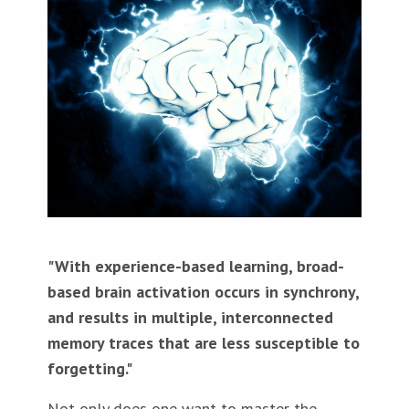
"With experience-based learning, broad-
based brain activation occurs in synchrony,
and results in multiple, interconnected
memory traces that are less susceptible to
forgetting."
Not only does one want to master the