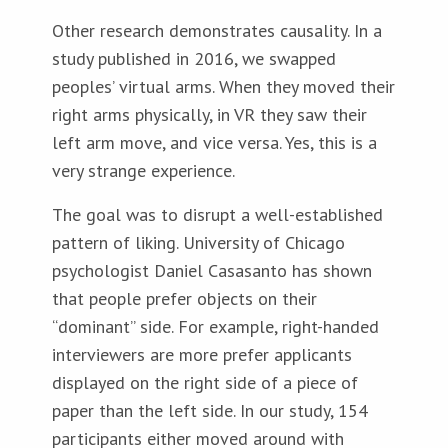
Other research demonstrates causality. In a
study published in 2016, we swapped
peoples’ virtual arms. When they moved their
right arms physically, in VR they saw their
left arm move, and vice versa. Yes, this is a
very strange experience.
The goal was to disrupt a well-established
pattern of liking. University of Chicago
psychologist Daniel Casasanto has shown
that people prefer objects on their
“dominant” side. For example, right-handed
interviewers are more prefer applicants
displayed on the right side of a piece of
paper than the left side. In our study, 154
participants either moved around with