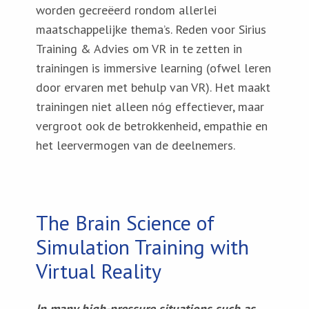
worden gecreëerd rondom allerlei
maatschappelijke thema’s. Reden voor Sirius
Training & Advies om VR in te zetten in
trainingen is immersive learning (ofwel leren
door ervaren met behulp van VR). Het maakt
trainingen niet alleen nóg effectiever, maar
vergroot ook de betrokkenheid, empathie en
het leervermogen van de deelnemers.
The Brain Science of
Simulation Training with
Virtual Reality
In many high-pressure situations such as