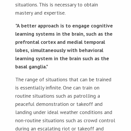
situations. This is necessary to obtain
mastery and expertise.
"A better approach is to engage cognitive
learning systems in the brain, such as the
prefrontal cortex and medial temporal
lobes, simultaneously with behavioral
learning system in the brain such as the
basal ganglia."
The range of situations that can be trained
is essentially infinite. One can train on
routine situations such as patrolling a
peaceful demonstration or takeoff and
landing under ideal weather conditions and
non-routine situations such as crowd control
during an escalating riot or takeoff and