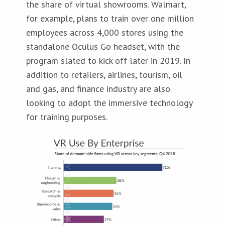
the share of virtual showrooms. Walmart,
for example, plans to train over one million
employees across 4,000 stores using the
standalone Oculus Go headset, with the
program slated to kick off later in 2019. In
addition to retailers, airlines, tourism, oil
and gas, and finance industry are also
looking to adopt the immersive technology
for training purposes.