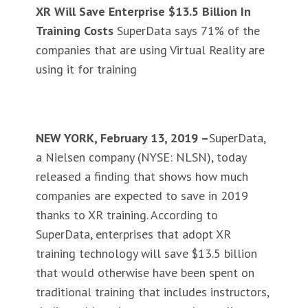
XR Will Save Enterprise $13.5 Billion In
Training Costs
SuperData says 71% of the
companies that are using Virtual Reality are
using it for training
NEW YORK, February 13, 2019 –
SuperData,
a Nielsen company (NYSE: NLSN), today
released a finding that shows how much
companies are expected to save in 2019
thanks to XR training. According to
SuperData, enterprises that adopt XR
training technology will save $13.5 billion
that would otherwise have been spent on
traditional training that includes instructors,