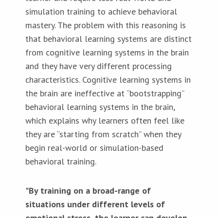
simulation training to achieve behavioral
mastery. The problem with this reasoning is
that behavioral learning systems are distinct
from cognitive learning systems in the brain
and they have very different processing
characteristics. Cognitive learning systems in
the brain are ineffective at “bootstrapping”
behavioral learning systems in the brain,
which explains why learners often feel like
they are “starting from scratch” when they
begin real-world or simulation-based
behavioral training.
"By training on a broad-range of
situations under different levels of
emotional stress, the learner can develop