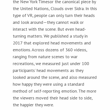
the New York Timesor the canonical piece by
the United Nations, Clouds over Sidra. In this
type of VR, people can only turn their heads
and look around—they cannot walk or
interact with the scene. But even head-
turning matters. We published a study in
2017 that explored head movements and
emotions. Across dozens of 360 videos,
ranging from nature scenes to war
recreations, we measured just under 100
participants’ head movements as they
looked around the scene, and also measured
how happy they were using a standard
method of self-reporting emotion. The more
the viewers moved their head side to side,
the happier they were.