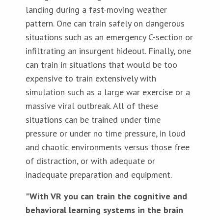
landing during a fast-moving weather
pattern. One can train safely on dangerous
situations such as an emergency C-section or
infiltrating an insurgent hideout. Finally, one
can train in situations that would be too
expensive to train extensively with
simulation such as a large war exercise or a
massive viral outbreak. All of these
situations can be trained under time
pressure or under no time pressure, in loud
and chaotic environments versus those free
of distraction, or with adequate or
inadequate preparation and equipment.
"With VR you can train the cognitive and
behavioral learning systems in the brain