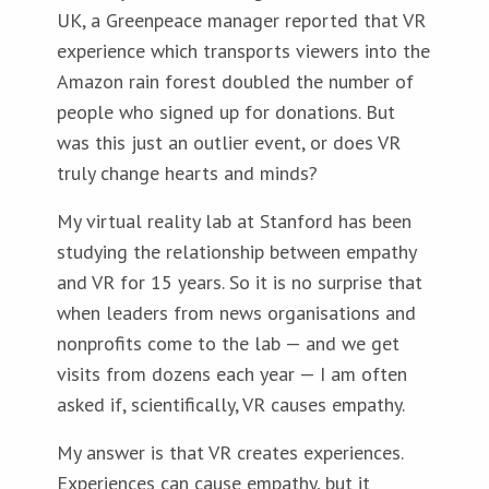
UK, a Greenpeace manager reported that VR
experience which transports viewers into the
Amazon rain forest doubled the number of
people who signed up for donations. But
was this just an outlier event, or does VR
truly change hearts and minds?
My virtual reality lab at Stanford has been
studying the relationship between empathy
and VR for 15 years. So it is no surprise that
when leaders from news organisations and
nonprofits come to the lab — and we get
visits from dozens each year — I am often
asked if, scientifically, VR causes empathy.
My answer is that VR creates experiences.
Experiences can cause empathy, but it