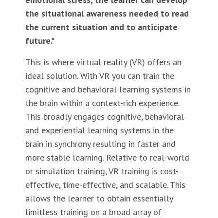
the situational awareness needed to read
the current situation and to anticipate
future."
This is where virtual reality (VR) offers an
ideal solution. With VR you can train the
cognitive and behavioral learning systems in
the brain within a context-rich experience.
This broadly engages cognitive, behavioral
and experiential learning systems in the
brain in synchrony resulting in faster and
more stable learning. Relative to real-world
or simulation training, VR training is cost-
effective, time-effective, and scalable. This
allows the learner to obtain essentially
limitless training on a broad array of