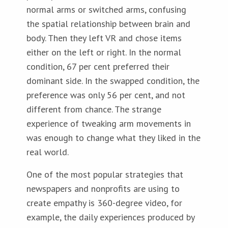
normal arms or switched arms, confusing
the spatial relationship between brain and
body. Then they left VR and chose items
either on the left or right. In the normal
condition, 67 per cent preferred their
dominant side. In the swapped condition, the
preference was only 56 per cent, and not
different from chance. The strange
experience of tweaking arm movements in
was enough to change what they liked in the
real world.
One of the most popular strategies that
newspapers and nonprofits are using to
create empathy is 360-degree video, for
example, the daily experiences produced by