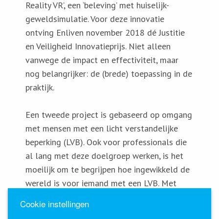
Reality VR’, een ‘beleving’ met huiselijk-
geweldsimulatie. Voor deze innovatie
ontving Enliven november 2018 dé Justitie
en Veiligheid Innovatieprijs. Niet alleen
vanwege de impact en effectiviteit, maar
nog belangrijker: de (brede) toepassing in de
praktijk.
Een tweede project is gebaseerd op omgang
met mensen met een licht verstandelijke
beperking (LVB). Ook voor professionals die
al lang met deze doelgroep werken, is het
moeilijk om te begrijpen hoe ingewikkeld de
wereld is voor iemand met een LVB. Met
deze VR-bril voelen professionals wat dat
Cookie instellingen
betekent. En kunnen ze de manier waarop ze