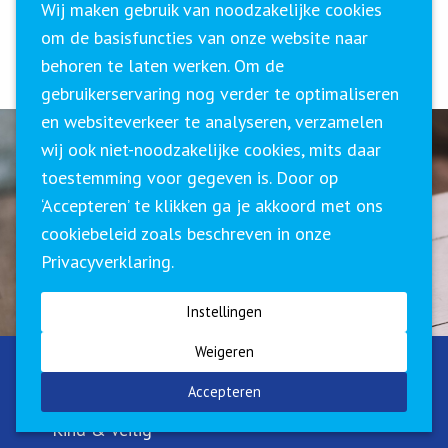
Wij maken gebruik van noodzakelijke cookies
deze mensen in hun werk benaderen, hieraan
om de basisfuncties van onze website naar
aanpassen.
behoren te laten werken. Om de
gebruikerservaring nog verder te optimaliseren
en websiteverkeer te analyseren, verzamelen
wij ook niet-noodzakelijke cookies, mits daar
toestemming voor gegeven is. Door op
Meer weten?
‘Accepteren’ te klikken ga je akkoord met ons
cookiebeleid zoals beschreven in onze
NEEM CONTACT MET ONS OP
Privacyverklaring.
Instellingen
Weigeren
DOMEINEN
Accepteren
Kind & Veilig