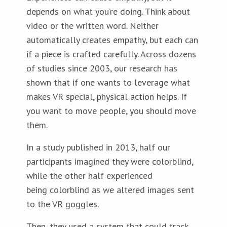
depends on what you’re doing. Think about
video or the written word. Neither
automatically creates empathy, but each can
if a piece is crafted carefully. Across dozens
of studies since 2003, our research has
shown that if one wants to leverage what
makes VR special, physical action helps. If
you want to move people, you should move
them.
In a study published in 2013, half our
participants imagined they were colorblind,
while the other half experienced
being colorblind as we altered images sent
to the VR goggles.
Then, they used a system that could track