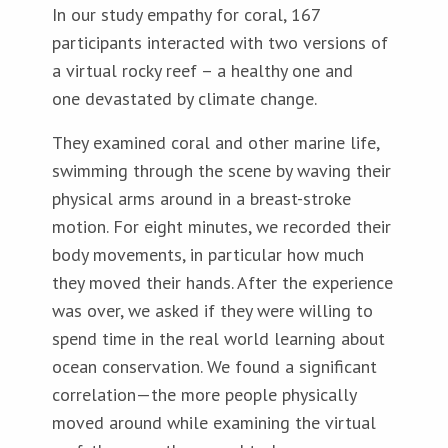
In our study empathy for coral, 167
participants interacted with two versions of
a virtual rocky reef – a healthy one and
one devastated by climate change.
They examined coral and other marine life,
swimming through the scene by waving their
physical arms around in a breast-stroke
motion. For eight minutes, we recorded their
body movements, in particular how much
they moved their hands. After the experience
was over, we asked if they were willing to
spend time in the real world learning about
ocean conservation. We found a significant
correlation—the more people physically
moved around while examining the virtual