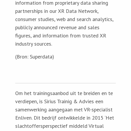
information from proprietary data sharing
partnerships in our XR Data Network,
consumer studies, web and search analytics,
publicly announced revenue and sales
figures, and information from trusted XR
industry sources.
(Bron: Superdata)
Om het trainingsaanbod uit te breiden en te
verdiepen, is Sirius Trainig & Advies een
samenwerking aangegaan met VR-specialist
Enliven. Dit bedrijf ontwikkelde in 2015 ‘Het
slachtoffersperspectief middeld Virtual