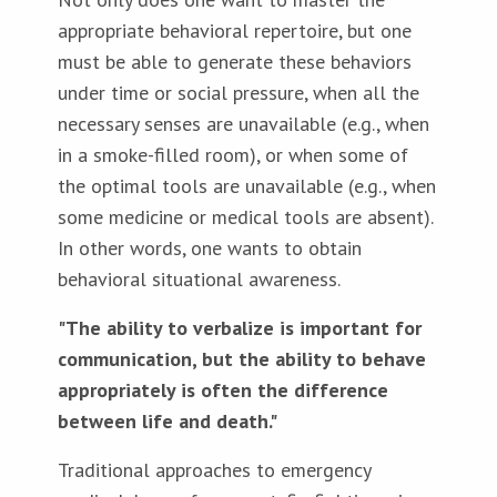
appropriate behavioral repertoire, but one
must be able to generate these behaviors
under time or social pressure, when all the
necessary senses are unavailable (e.g., when
in a smoke-filled room), or when some of
the optimal tools are unavailable (e.g., when
some medicine or medical tools are absent).
In other words, one wants to obtain
behavioral situational awareness.
"The ability to verbalize is important for
communication, but the ability to behave
appropriately is often the difference
between life and death."
Traditional approaches to emergency