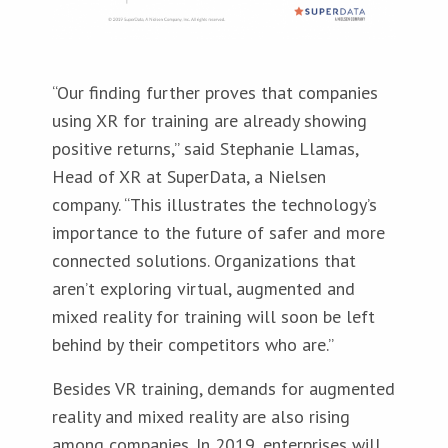
“Our finding further proves that companies
using XR for training are already showing
positive returns,” said Stephanie Llamas,
Head of XR at SuperData, a Nielsen
company. “This illustrates the technology’s
importance to the future of safer and more
connected solutions. Organizations that
aren’t exploring virtual, augmented and
mixed reality for training will soon be left
behind by their competitors who are.”
Besides VR training, demands for augmented
reality and mixed reality are also rising
among companies. In 2019, enterprises will