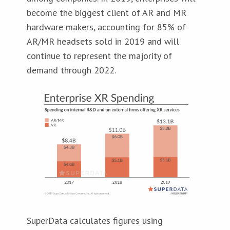
become the biggest client of AR and MR
hardware makers, accounting for 85% of
AR/MR headsets sold in 2019 and will
continue to represent the majority of
demand through 2022.
SuperData calculates figures using