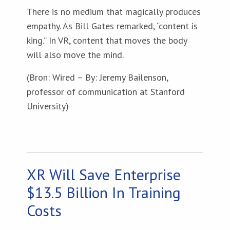
There is no medium that magically produces
empathy. As Bill Gates remarked, “content is
king.” In VR, content that moves the body
will also move the mind.
(Bron: Wired – By: Jeremy Bailenson,
professor of communication at Stanford
University)
XR Will Save Enterprise
$13.5 Billion In Training
Costs