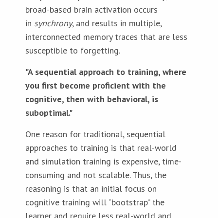
broad-based brain activation occurs
in
synchrony
, and results in multiple,
interconnected memory traces that are less
susceptible to forgetting.
"A sequential approach to training, where
you first become proficient with the
cognitive, then with behavioral, is
suboptimal."
One reason for traditional, sequential
approaches to training is that real-world
and simulation training is expensive, time-
consuming and not scalable. Thus, the
reasoning is that an initial focus on
cognitive training will “bootstrap” the
learner and require less real-world and