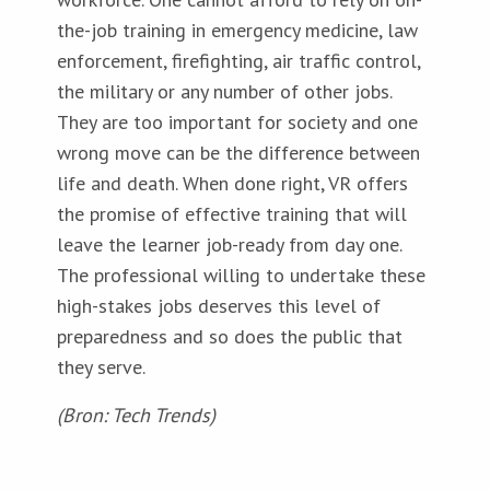
the-job training in emergency medicine, law
enforcement, firefighting, air traffic control,
the military or any number of other jobs.
They are too important for society and one
wrong move can be the difference between
life and death. When done right, VR offers
the promise of effective training that will
leave the learner job-ready from day one.
The professional willing to undertake these
high-stakes jobs deserves this level of
preparedness and so does the public that
they serve.
(Bron: Tech Trends)