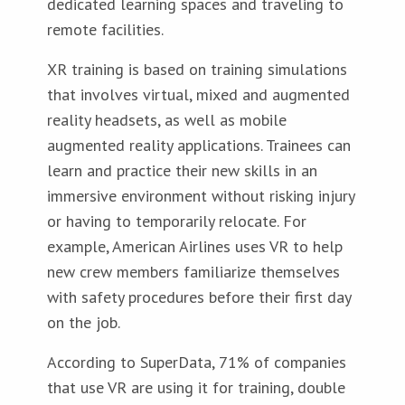
dedicated learning spaces and traveling to
remote facilities.
XR training is based on training simulations
that involves virtual, mixed and augmented
reality headsets, as well as mobile
augmented reality applications. Trainees can
learn and practice their new skills in an
immersive environment without risking injury
or having to temporarily relocate. For
example, American Airlines uses VR to help
new crew members familiarize themselves
with safety procedures before their first day
on the job.
According to SuperData, 71% of companies
that use VR are using it for training, double