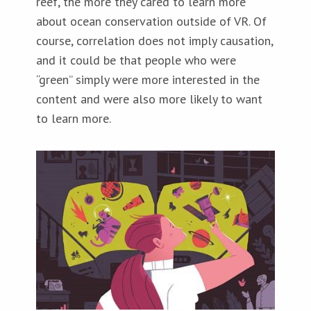
reef, the more they cared to learn more
about ocean conservation outside of VR. Of
course, correlation does not imply causation,
and it could be that people who were
“green” simply were more interested in the
content and were also more likely to want
to learn more.