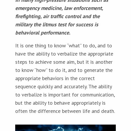
emergency medicine, law enforcement,
firefighting, air traffic control and
the
military the litmus test for success is
behavioral performance.
It is one thing to know “what” to do, and to
have the ability to verbalize the appropriate
steps to achieve some aim, but it is another
to know “how” to do it, and to generate the
appropriate behaviors in the correct
sequence quickly and accurately. The ability
to verbalize is important for communication,
but the ability to behave appropriately is
often the difference between life and death.