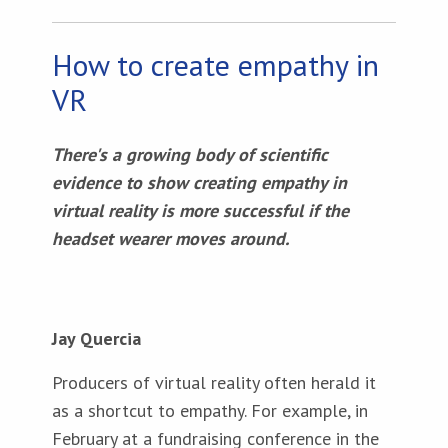
How to create empathy in
VR
There's a growing body of scientific
evidence to show creating empathy in
virtual reality is more successful if the
headset wearer moves around.
Jay Quercia
Producers of virtual reality often herald it
as a shortcut to empathy. For example, in
February at a fundraising conference in the